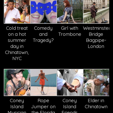
Cold treat
Comedy
Girl with
Westminster
on a hot
and
Trombone
Bridge
summer
Tragedy?
Bagpipe-
day in
London
Chinatown,
NYC
Coney
Rope
Coney
Elder in
Island
Jumper on
Island
Chinatown
Musician
the Florida
Friends