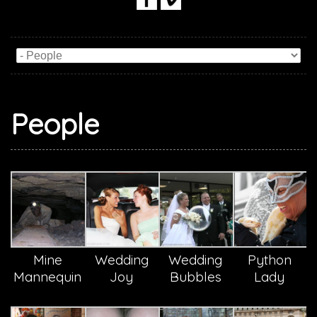
People
Mine
Wedding
Wedding
Python
Mannequin
Joy
Bubbles
Lady