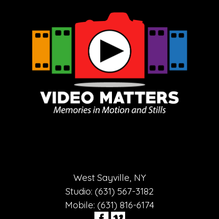
West Sayville, NY
Studio: (631) 567-3182
Mobile: (631) 816-6174