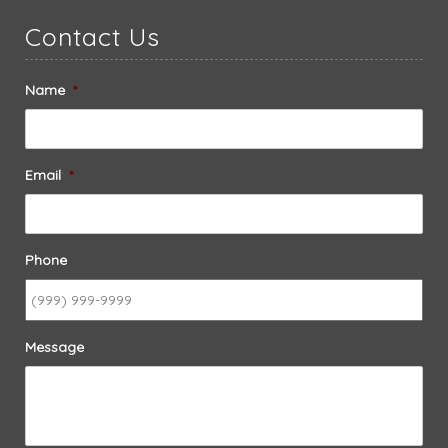
Contact Us
Name
*
Email
*
Phone
Message