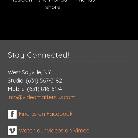
shore
Stay Connected!
West Sayville, NY
Studio: (631) 567-3182
Mobile: (631) 816-6174
info@videomatters.us.com
Find us on Facebook!
Watch our videos on Vimeo!